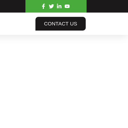
CONTACT US