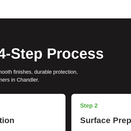
4-Step Process
ooth finishes, durable protection,
ners in Chandler.
Step 2
tion
Surface Prep