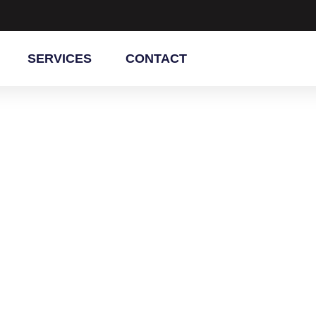
SERVICES
CONTACT
ainting
er, AZ
hroom cabinets with professional
vide smooth finishes, durable