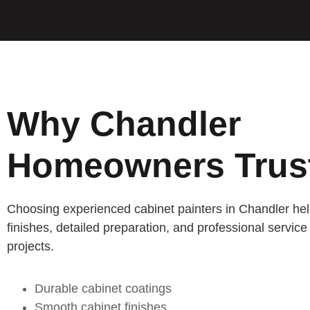
Why Chandler
Homeowners Trus
Choosing experienced cabinet painters in Chandler he
finishes, detailed preparation, and professional service 
projects.
Durable cabinet coatings
Smooth cabinet finishes