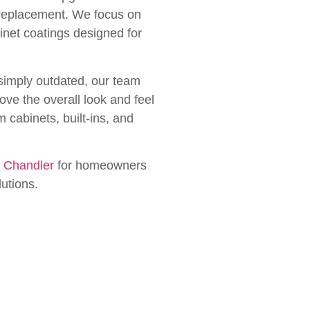
l replacement. We focus on
inet coatings designed for
simply outdated, our team
ove the overall look and feel
 cabinets, built-ins, and
n Chandler
for homeowners
lutions.