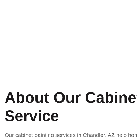
ned to improve the appearance of your
About Our Cabinet
Service
Our cabinet painting services in Chandler, AZ help 