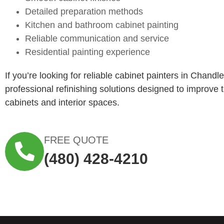
Detailed preparation methods
Kitchen and bathroom cabinet painting
Reliable communication and service
Residential painting experience
If you’re looking for reliable cabinet painters in Chandl
professional refinishing solutions designed to improve
cabinets and interior spaces.
FREE QUOTE
(480) 428-4210