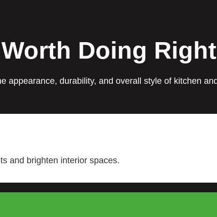
 Worth Doing Right
e appearance, durability, and overall style of kitchen a
s and brighten interior spaces.