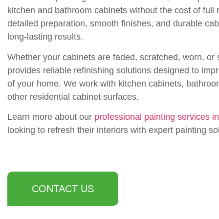
kitchen and bathroom cabinets without the cost of ful
detailed preparation, smooth finishes, and durable cab
long-lasting results.
Whether your cabinets are faded, scratched, worn, or 
provides reliable refinishing solutions designed to impr
of your home. We work with kitchen cabinets, bathroom
other residential cabinet surfaces.
Learn more about our
professional painting services i
looking to refresh their interiors with expert painting so
CONTACT US