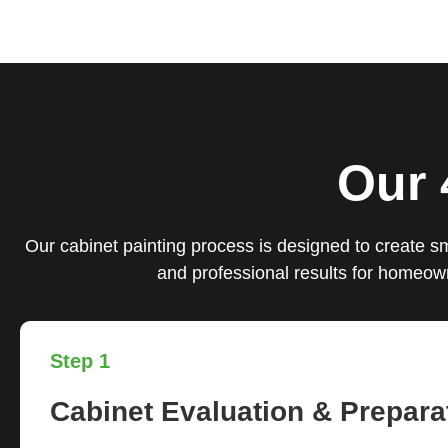
Our 
Our cabinet painting process is designed to create sm
and professional results for homeow
Step 1
Cabinet Evaluation & Prepara