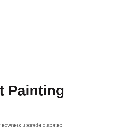
 Painting
homeowners upgrade outdated