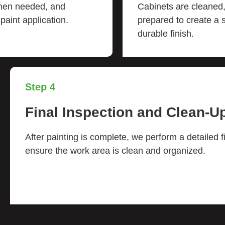
when needed, and
Cabinets are cleaned,
aint application.
prepared to create a
durable finish.
Step 4
Final Inspection and Clean-U
After painting is complete, we perform a detailed f
ensure the work area is clean and organized.