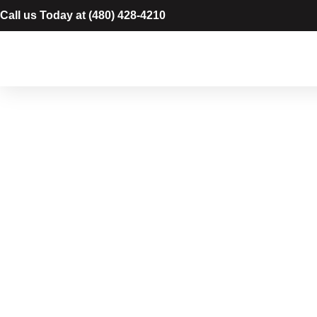
Call us Today at
(480) 428-4210
Cabinet P
in Chandl
Protect and refresh your kitchen and bat
cabinet painting in Chandler, AZ. We pro