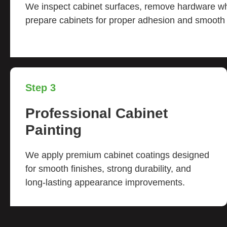
We inspect cabinet surfaces, remove hardware 
prepare cabinets for proper adhesion and smooth p
Step 3
Professional Cabinet
Painting
We apply premium cabinet coatings designed
for smooth finishes, strong durability, and
long-lasting appearance improvements.