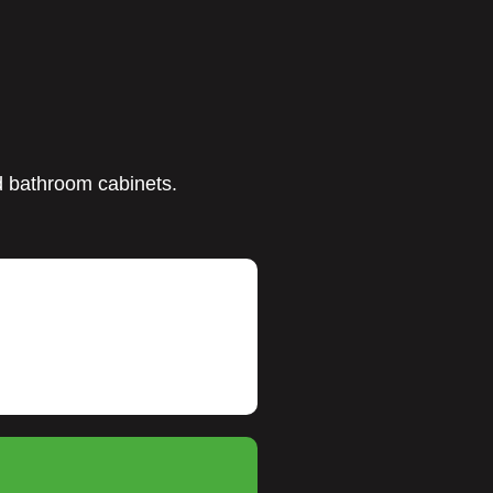
nd bathroom cabinets.