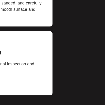
 sanded, and carefully
 smooth surface and
p
inal inspection and