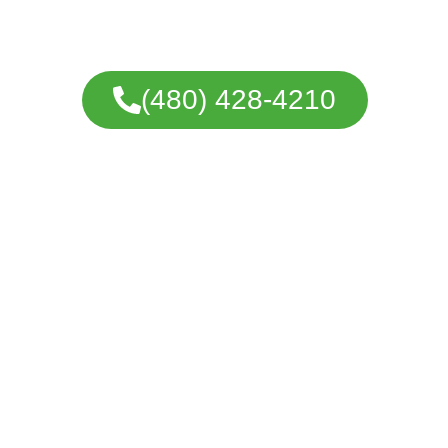
coatings, and detailed preparation desig
cabinets.
(480) 428-4210