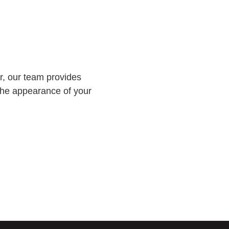
er, our team provides
 the appearance of your