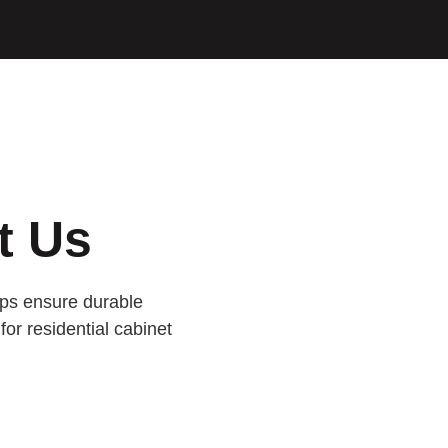
t Us
lps ensure durable
for residential cabinet