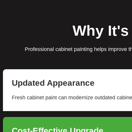
Why It's
Professional cabinet painting helps improve th
Updated Appearance
Fresh cabinet paint can modernize outdated cabinet
Cost-Effective Upgrade